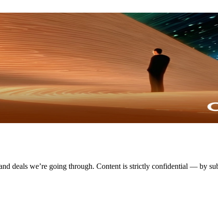
 and deals we’re going through. Content is strictly confidential — by su