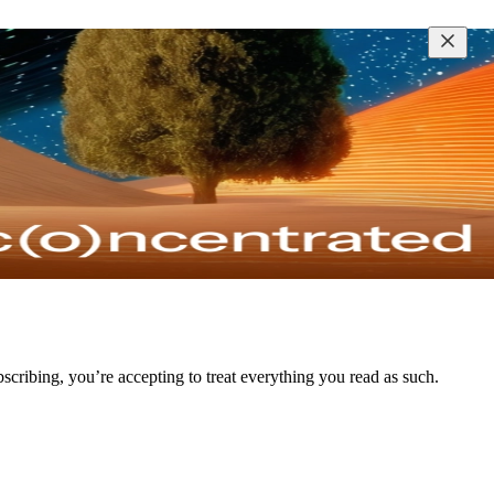
bscribing, you’re accepting to treat everything you read as such.