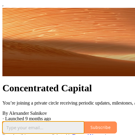
Concentrated Capital
You’re joining a private circle receiving periodic updates, milestones,
By Alexander Salnikov
·
Launched 9 months ago
Subscribe