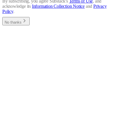
By subscribing, you agree Substack's
Terms of Use
, and
acknowledge its
Information Collection Notice
and
Privacy
Policy
.
No thanks