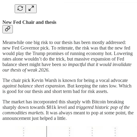
New Fed Chair and thesis
Meanwhile one big risk to our thesis has been mostly addressed:
new Fed Governor pick. To reiterate, the risk was that the new fed
would play the Trump promises of running economy hot. Lowering
rates alone wouldn’t do the trick, but massive expansion of Fed
balance sheet might have been
so impactful that it would invalidate
our thesis of weak 2026.
The chair pick Kevin Warsh is known for being a vocal advocate
against balance sheet expansion
. But keeping the rates low. Which
is good for our thesis and short term bad for risk assets.
The market has incorporated this sharply with Bitcoin breaking
sharply down towards $81k level and
triggered
historic pop of the
commodities markets.
It was always meant to pop at some point, the
announcement just helped a little.