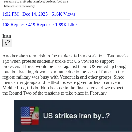
1:02 PM · Dec 14, 2025
·
616K Views
108 Replies
·
419 Reposts
·
1.89K Likes
Iran
Another short term risk to the markets is Iran escalation. Two weeks
ago when protests suddenly broke out US vowed to support
protesters if force would be used against them. US ended up being
loud but backing down last minute due to the lack of forces in the
region: military was busy with Venezuela and other groups. Since
then carrier groups and battleships were given orders to arrive in
Middle East, this buildup is close to the final stage and we expect
the Round Two of the tensions to take place in February