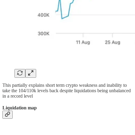
This partially explains short term crypto weakness and inability to
take the 104/110k levels back despite liquidations being unbalanced
in a record level
Liquidation map