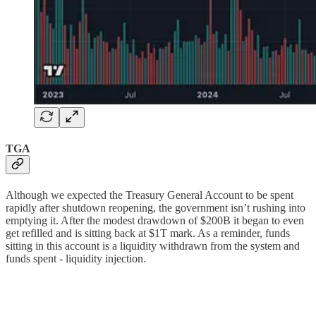
TGA
Although we expected the Treasury General Account to be spent
rapidly after shutdown reopening, the government isn’t rushing into
emptying it. After the modest drawdown of $200B it began to even
get refilled and is sitting back at $1T mark. As a reminder, funds
sitting in this account is a liquidity withdrawn from the system and
funds spent - liquidity injection.