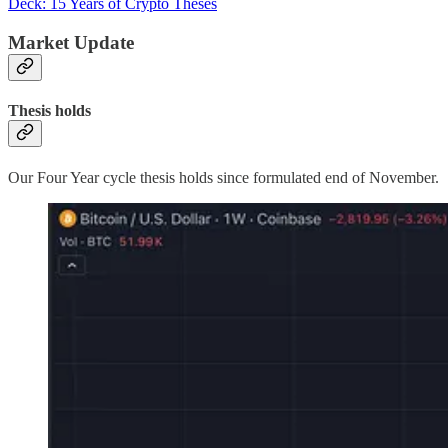
Deck: 15 Years of Crypto Theses
Market Update
Thesis holds
Our Four Year cycle thesis holds since formulated end of November.