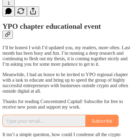
1
YPO chapter educational event
I’ll be honest I wish I’d updated you, my readers, more often. Last
month has been busy and fun. I’m running a deep research and
continuing to flesh out my thesis, it is coming together nicely and
I’m asking you for some more patience to get to it.
Meanwhile, I had an honor to be invited to YPO regional chapter
with a task to educate and bring up to speed the group of highly
successful entrepreneurs with businesses outside crypto and often
outside digital at all.
Thanks for reading Concentrated Capital! Subscribe for free to
receive new posts and support my work.
Subscribe
It isn’t a simple question, how could I condense all the crypto