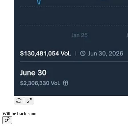
Will be back soon