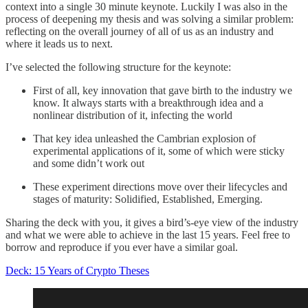
context into a single 30 minute keynote. Luckily I was also in the
process of deepening my thesis and was solving a similar problem:
reflecting on the overall journey of all of us as an industry and
where it leads us to next.
I’ve selected the following structure for the keynote:
First of all, key innovation that gave birth to the industry we
know. It always starts with a breakthrough idea and a
nonlinear distribution of it, infecting the world
That key idea unleashed the Cambrian explosion of
experimental applications of it, some of which were sticky
and some didn’t work out
These experiment directions move over their lifecycles and
stages of maturity: Solidified, Established, Emerging.
Sharing the deck with you, it gives a bird’s-eye view of the industry
and what we were able to achieve in the last 15 years. Feel free to
borrow and reproduce if you ever have a similar goal.
Deck: 15 Years of Crypto Theses