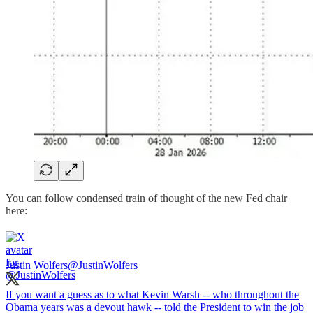
You can follow condensed train of thought of the new Fed chair
here:
Justin Wolfers
@JustinWolfers
If you want a guess as to what Kevin Warsh -- who throughout the
Obama years was a devout hawk -- told the President to win the job