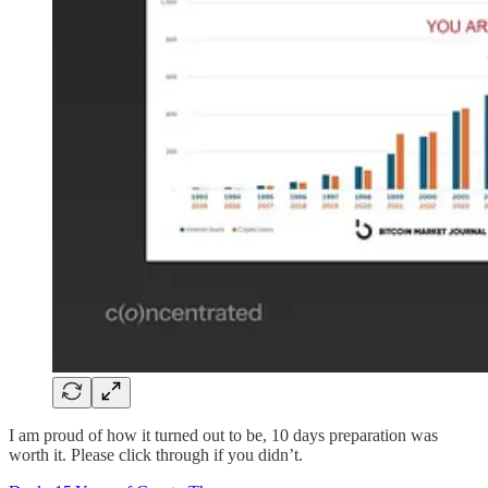
I am proud of how it turned out to be, 10 days preparation was
worth it. Please click through if you didn’t.