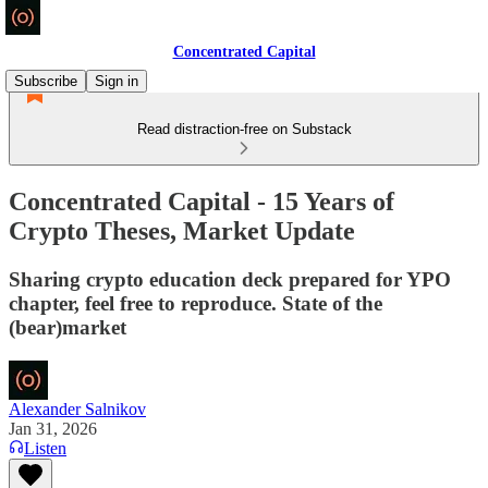
Concentrated Capital
Subscribe
Sign in
Read distraction-free on Substack
Concentrated Capital - 15 Years of
Crypto Theses, Market Update
Sharing crypto education deck prepared for YPO
chapter, feel free to reproduce. State of the
(bear)market
Alexander Salnikov
Jan 31, 2026
Listen