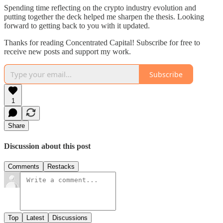
Spending time reflecting on the crypto industry evolution and
putting together the deck helped me sharpen the thesis. Looking
forward to getting back to you with it updated.
Thanks for reading Concentrated Capital! Subscribe for free to
receive new posts and support my work.
Subscribe
1
Share
Discussion about this post
Comments
Restacks
Top
Latest
Discussions