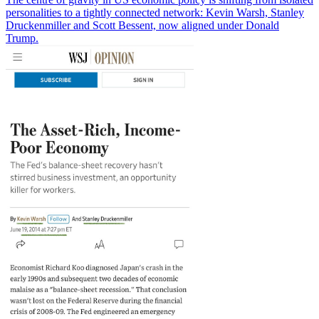
personalities to a tightly connected network: Kevin Warsh, Stanley
Druckenmiller and Scott Bessent, now aligned under Donald
Trump.