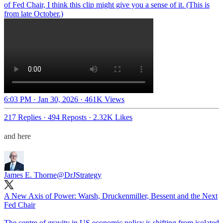
of Fed Chair, I think this clip might give you a sense of it. (This is
from late October.)
6:03 PM · Jan 30, 2026
·
461K Views
217 Replies
·
494 Reposts
·
2.32K Likes
and here
James E. Thorne
@DrJStrategy
A New Axis of Power: Warsh, Druckenmiller, Bessent and the Next
Fed Chair
The centre of gravity in US economic policy is shifting from isolated