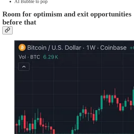
AI Bubble to pop
Room for optimism and exit opportunities
before that