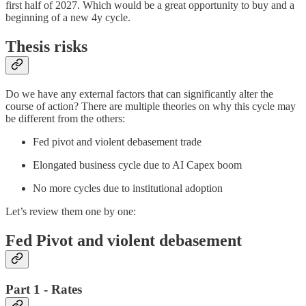
first half of 2027. Which would be a great opportunity to buy and a
beginning of a new 4y cycle.
Thesis risks
Do we have any external factors that can significantly alter the
course of action? There are multiple theories on why this cycle may
be different from the others:
Fed pivot and violent debasement trade
Elongated business cycle due to AI Capex boom
No more cycles due to institutional adoption
Let’s review them one by one:
Fed Pivot and violent debasement
Part 1 - Rates