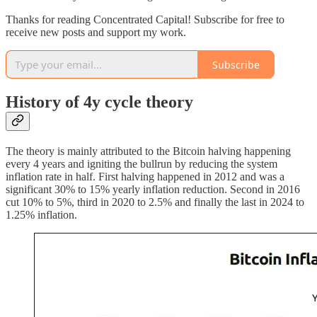
Thanks for reading Concentrated Capital! Subscribe for free to
receive new posts and support my work.
Subscribe
History of 4y cycle theory
The theory is mainly attributed to the Bitcoin halving happening
every 4 years and igniting the bullrun by reducing the system
inflation rate in half. First halving happened in 2012 and was a
significant 30% to 15% yearly inflation reduction. Second in 2016
cut 10% to 5%, third in 2020 to 2.5% and finally the last in 2024 to
1.25% inflation.