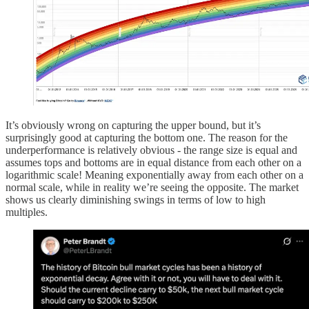
It’s obviously wrong on capturing the upper bound, but it’s
surprisingly good at capturing the bottom one. The reason for the
underperformance is relatively obvious - the range size is equal and
assumes tops and bottoms are in equal distance from each other on a
logarithmic scale! Meaning exponentially away from each other on a
normal scale, while in reality we’re seeing the opposite. The market
shows us clearly diminishing swings in terms of low to high
multiples.