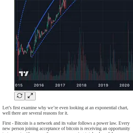
Let’s first examine why we’re even looking at an exponential chart,
well there are several reasons for it.
First - Bitcoin is a network and its value follows a power law. Every
new person joining acceptance of bitcoin is receiving an opportunity