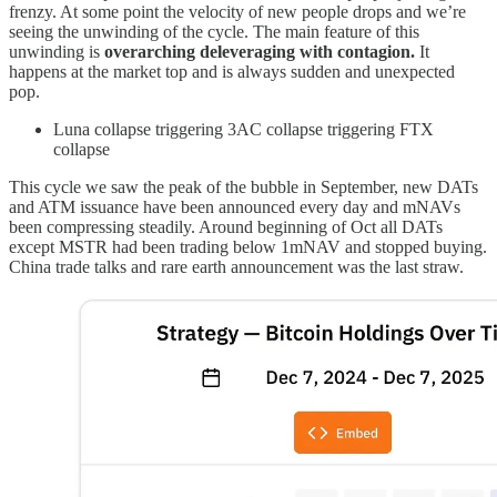
frenzy. At some point the velocity of new people drops and we’re
seeing the unwinding of the cycle. The main feature of this
unwinding is
overarching deleveraging with contagion.
It
happens at the market top and is always sudden and unexpected
pop.
Luna collapse triggering 3AC collapse triggering FTX
collapse
This cycle we saw the peak of the bubble in September, new DATs
and ATM issuance have been announced every day and mNAVs
been compressing steadily. Around beginning of Oct all DATs
except MSTR had been trading below 1mNAV and stopped buying.
China trade talks and rare earth announcement was the last straw.