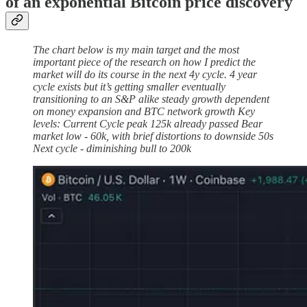
of an exponential Bitcoin price discovery
The chart below is my main target and the most
important piece of the research on how I predict the
market will do its course in the next 4y cycle. 4 year
cycle exists but it’s getting smaller eventually
transitioning to an S&P alike steady growth dependent
on money expansion and BTC network growth Key
levels: Current Cycle peak 125k already passed Bear
market low - 60k, with brief distortions to downside 50s
Next cycle - diminishing bull to 200k