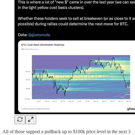
All of those support a pullback up to $100k price level in the next 3