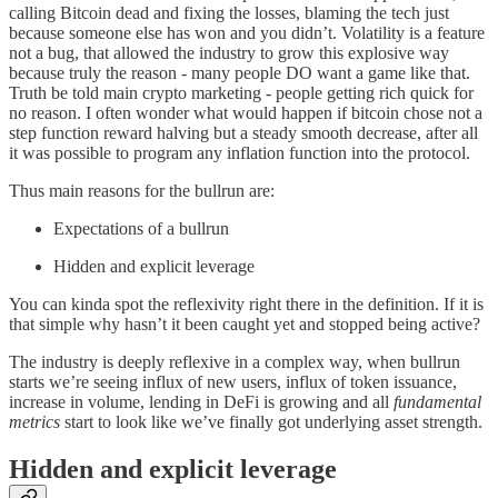
calling Bitcoin dead and fixing the losses, blaming the tech just
because someone else has won and you didn’t. Volatility is a feature
not a bug, that allowed the industry to grow this explosive way
because truly the reason - many people DO want a game like that.
Truth be told main crypto marketing - people getting rich quick for
no reason. I often wonder what would happen if bitcoin chose not a
step function reward halving but a steady smooth decrease, after all
it was possible to program any inflation function into the protocol.
Thus main reasons for the bullrun are:
Expectations of a bullrun
Hidden and explicit leverage
You can kinda spot the reflexivity right there in the definition. If it is
that simple why hasn’t it been caught yet and stopped being active?
The industry is deeply reflexive in a complex way, when bullrun
starts we’re seeing influx of new users, influx of token issuance,
increase in volume, lending in DeFi is growing and all
fundamental
metrics
start to look like we’ve finally got underlying asset strength.
Hidden and explicit leverage