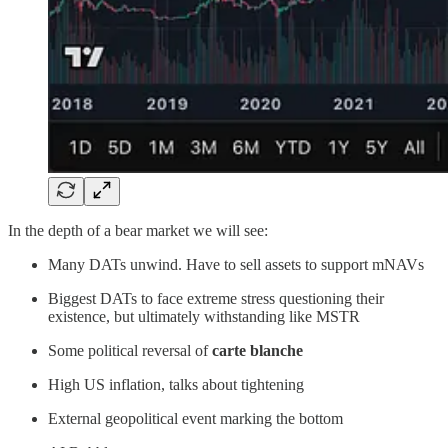
In the depth of a bear market we will see:
Many DATs unwind. Have to sell assets to support mNAVs
Biggest DATs to face extreme stress questioning their
existence, but ultimately withstanding like MSTR
Some political reversal of
carte blanche
High US inflation, talks about tightening
External geopolitical event marking the bottom