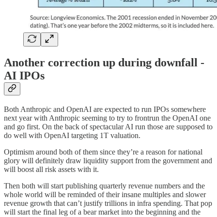
Another correction up during downfall -
AI IPOs
Both Anthropic and OpenAI are expected to run IPOs somewhere
next year with Anthropic seeming to try to frontrun the OpenAI one
and go first. On the back of spectacular AI run those are supposed to
do well with OpenAI targeting 1T valuation.
Optimism around both of them since they’re a reason for national
glory will definitely draw liquidity support from the government and
will boost all risk assets with it.
Then both will start publishing quarterly revenue numbers and the
whole world will be reminded of their insane multiples and slower
revenue growth that can’t justify trillions in infra spending. That pop
will start the final leg of a bear market into the beginning and the