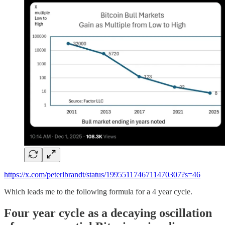
https://x.com/peterlbrandt/status/1995511746711470307?s=46
Which leads me to the following formula for a 4 year cycle.
Four year cycle as a decaying oscillation