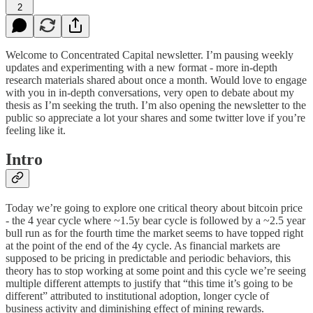
2
Welcome to Concentrated Capital newsletter. I’m pausing weekly
updates and experimenting with a new format - more in-depth
research materials shared about once a month. Would love to engage
with you in in-depth conversations, very open to debate about my
thesis as I’m seeking the truth. I’m also opening the newsletter to the
public so appreciate a lot your shares and some twitter love if you’re
feeling like it.
Intro
Today we’re going to explore one critical theory about bitcoin price
- the 4 year cycle where ~1.5y bear cycle is followed by a ~2.5 year
bull run as for the fourth time the market seems to have topped right
at the point of the end of the 4y cycle. As financial markets are
supposed to be pricing in predictable and periodic behaviors, this
theory has to stop working at some point and this cycle we’re seeing
multiple different attempts to justify that “this time it’s going to be
different” attributed to institutional adoption, longer cycle of
business activity and diminishing effect of mining rewards.