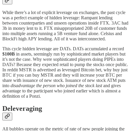
While there’s a lot of explicit leverage on exchanges, the past cycle
was a perfect example of hidden leverage: Rampant lending
between counterparties and unseen operations inside FTX. 3AC had
3b in money lent to it. FTX misappropriated 20B of customer funds
into multiple assets running a 5B venture fund alone. Celsius and
BlockFi high APY lending. All of it was interconnected.
This cycle hidden leverage are DATs. DATs accumulated a record
$100B
in assets, seemingly run by sophisticated market players but
it’s not the case. Why were sophisticated players doing PIPEs into
DATs? Because they expected retail to pump the stocks once public.
In reddit MSTR is advertised as leveraged Bitcoin bet, why buy just
BTC if you can buy MSTR and they will increase your BTC per
share with issuance of new stock. Issuance of new stock ATM puts
into
disadvantage the person who joined the stock last
and gives
advantage to the participant who joined earlier which is almost a
definition of a Ponzi.
Deleveraging
All bubbles operate on the metric of rate of new people joining the