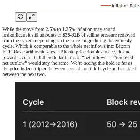
While the move from 2.5% to 1.25% inflation may sound
insignificant it still amounts to
$35-82B
of selling pressure removed
from the system depending on the price range during the entire 4y
cycle. Which is comparable to the whole net inflows into Bitcoin
ETF. Basic arithmetic says if Bitcoin price doubles in a cycle and
reward is cut in half then dollar terms of “net inflows” = “removed
net outflow” would stay the same. We’re seeing this hold so far as
the price indeed tripled between second and third cycle and doubled
between the next two.