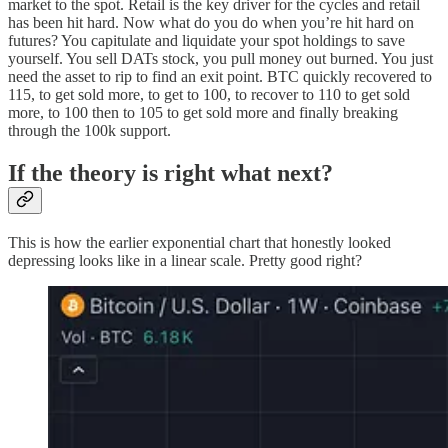
market to the spot. Retail is the key driver for the cycles and retail
has been hit hard. Now what do you do when you’re hit hard on
futures? You capitulate and liquidate your spot holdings to save
yourself. You sell DATs stock, you pull money out burned. You just
need the asset to rip to find an exit point. BTC quickly recovered to
115, to get sold more, to get to 100, to recover to 110 to get sold
more, to 100 then to 105 to get sold more and finally breaking
through the 100k support.
If the theory is right what next?
This is how the earlier exponential chart that honestly looked
depressing looks like in a linear scale. Pretty good right?