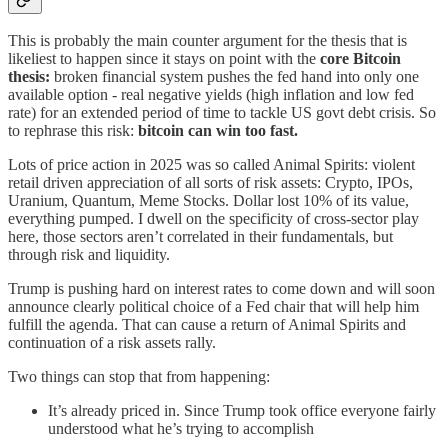
This is probably the main counter argument for the thesis that is
likeliest to happen since it stays on point with the
core Bitcoin
thesis:
broken financial system pushes the fed hand into only one
available option - real negative yields (high inflation and low fed
rate) for an extended period of time to tackle US govt debt crisis. So
to rephrase this risk:
bitcoin can win too fast.
Lots of price action in 2025 was so called Animal Spirits: violent
retail driven appreciation of all sorts of risk assets: Crypto, IPOs,
Uranium, Quantum, Meme Stocks. Dollar lost 10% of its value,
everything pumped. I dwell on the specificity of cross-sector play
here, those sectors aren’t correlated in their fundamentals, but
through risk and liquidity.
Trump is pushing hard on interest rates to come down and will soon
announce clearly political choice of a Fed chair that will help him
fulfill the agenda. That can cause a return of Animal Spirits and
continuation of a risk assets rally.
Two things can stop that from happening:
It’s already priced in. Since Trump took office everyone fairly
understood what he’s trying to accomplish