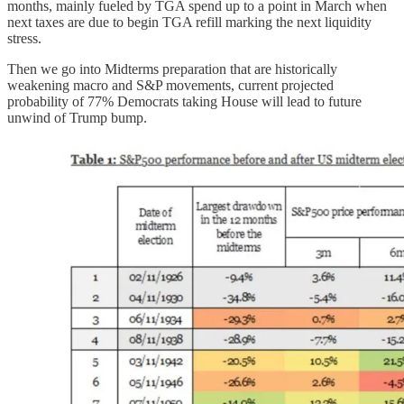
months, mainly fueled by TGA spend up to a point in March when
next taxes are due to begin TGA refill marking the next liquidity
stress.
Then we go into Midterms preparation that are historically
weakening macro and S&P movements, current projected
probability of 77% Democrats taking House will lead to future
unwind of Trump bump.