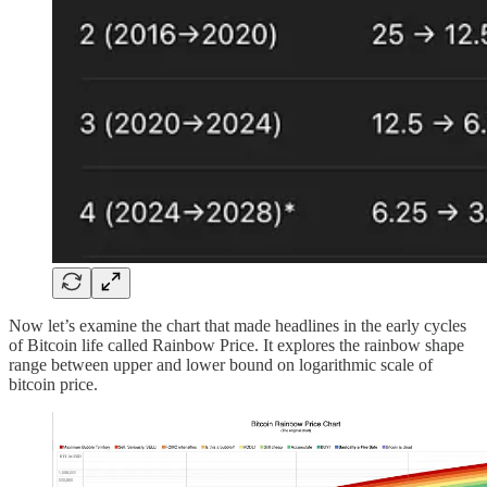
Now let’s examine the chart that made headlines in the early cycles
of Bitcoin life called Rainbow Price. It explores the rainbow shape
range between upper and lower bound on logarithmic scale of
bitcoin price.