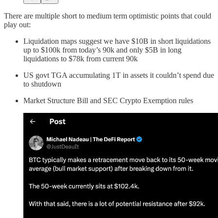
There are multiple short to medium term optimistic points that could
play out:
Liquidation maps suggest we have $10B in short liquidations
up to $100k from today’s 90k and only $5B in long
liquidations to $78k from current 90k
US govt TGA accumulating 1T in assets it couldn’t spend due
to shutdown
Market Structure Bill and SEC Crypto Exemption rules