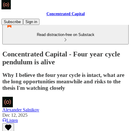
Concentrated Capital
Subscribe
Sign in
Read distraction-free on Substack
Concentrated Capital - Four year cycle
pendulum is alive
Why I believe the four year cycle is intact, what are
the long opportunities meanwhile and risks to the
thesis I'm watching closely
Alexander Salnikov
Dec 12, 2025
Listen