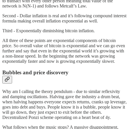
to transact with every other person meaning total value of the
network is N(N-1) and follows Metcalf’s Law.
Second - Dollar inflation is real and it’s following compound interest
formula making overall inflation exponential as well.
Third - Exponentially diminishing bitcoin inflation.
All three of these points are exponential components of bitcoin
price. So overall value of bitcoin is exponential and we can go even
further and say that even in the exponential world it’s growing with
a non-linear speed. In the beginning the network was growing
exponentially faster and now is growing exponentially slower.
Bubbles and price discovery
Why am I calling the theory pendulum - due to similar reflexivity
and damping oscillations. Halving gave the industry a drum beat,
when halving happens everyone expects returns, cranks up leverage,
goes into debt and buys. People know it is a bubble, people know it
will go down, they just expect to exit before the others.
Decentralized Ponzi scheme operating on a heart beat of 4y.
What follows when the music stops? A massive disappointment,