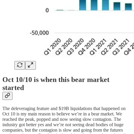
Oct 10/10 is when this bear market
started
The deleveraging feature and $19B liquidations that happened on
Oct 10 is my main reason to believe we’re in a bear market. We
reached the peak, popped and now seeing slow contagion. The
industry got better yes and we’re not seeing dead bodies of huge
companies, but the contagion is slow and going from the futures