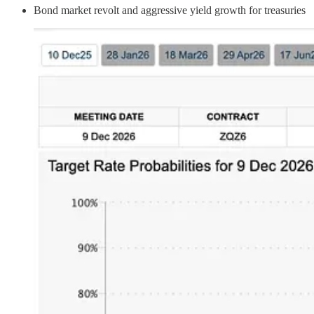
Bond market revolt and aggressive yield growth for treasuries